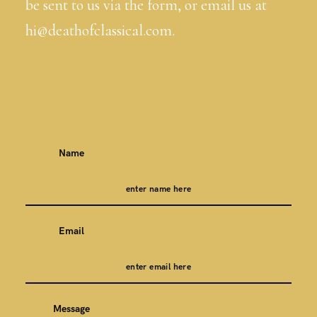
be sent to us via the form, or email us at
hi@deathofclassical.com.
Name
Email
Message