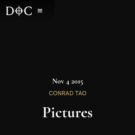
Nov 4 2015
CONRAD TAO
Pictures