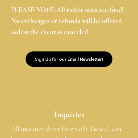
PLEASE NOTE: All ticket sales are final!
No exchanges or refunds will be offered
unless the event is canceled.
Inquiries
All inquiries about Death of Classical, can