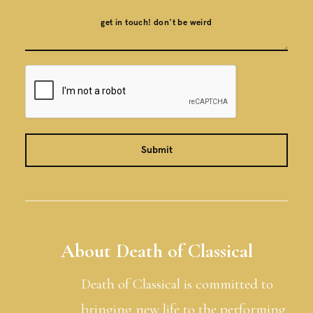
About Death of Classical
Death of Classical is committed to
bringing new life to the performing