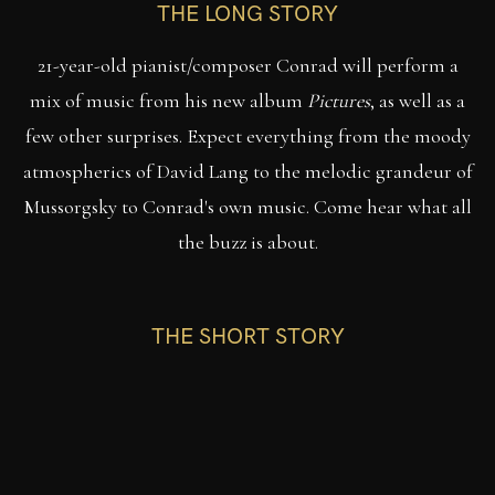
THE LONG STORY
21-year-old pianist/composer Conrad will perform a
mix of music from his new album
Pictures
, as well as a
few other surprises. Expect everything from the moody
atmospherics of David Lang to the melodic grandeur of
Mussorgsky to Conrad's own music. Come hear what all
the buzz is about.
THE SHORT STORY