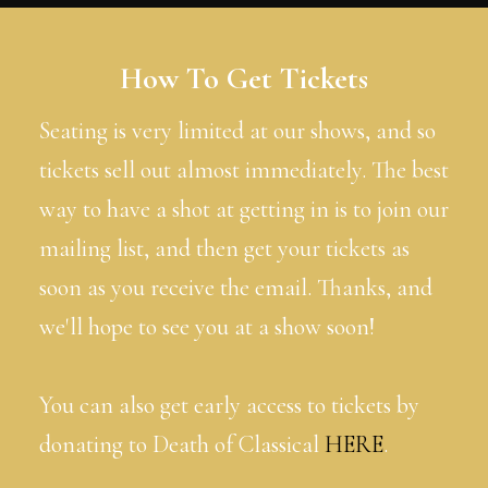
How To Get Tickets
Seating is very limited at our shows, and so
tickets sell out almost immediately. The best
way to have a shot at getting in is to join our
mailing list, and then get your tickets as
soon as you receive the email. Thanks, and
we'll hope to see you at a show soon!
You can also get early access to tickets by
donating to Death of Classical
HERE
.