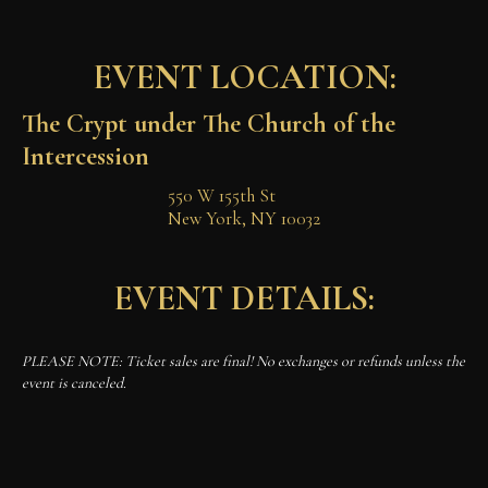
EVENT LOCATION:
The Crypt under The Church of the 
Intercession
550 W 155th St

New York, NY 10032
EVENT DETAILS:
PLEASE NOTE: Ticket sales are final! No exchanges or refunds unless the
event is canceled.