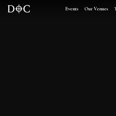
Events
Our Venues