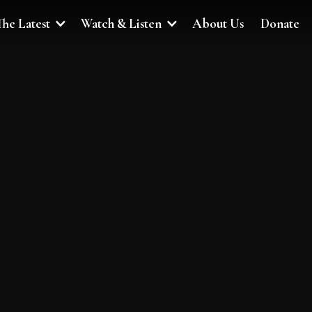
The Latest
Watch & Listen
About Us
Donate