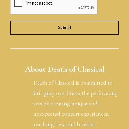
About Death of Classical
Death of Classical is committed to
bringing new life to the performing
arts by creating unique and
unexpected concert experiences,
reaching new and broader