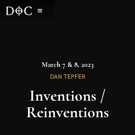
March 7 & 8, 2023
DAN TEPFER
Inventions /
Reinventions