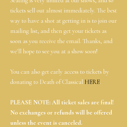
Seating is very limited at our shows, and so
tickets sell out almost immediately. The best
way to have a shot at getting in is to join our
mailing list, and then get your tickets as
soon as you receive the email. Thanks, and
we'll hope to see you at a show soon!
You can also get early access to tickets by
donating to Death of Classical
HERE
.
PLEASE NOTE: All ticket sales are final!
No exchanges or refunds will be offered
unless the event is canceled.