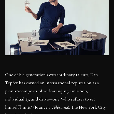
One of his generation’s extraordinary talents, Dan
Tepfer has earned an international reputation as a
pianist-composer of wide-ranging ambition,
individuality, and drive—one “who refuses to set
himself limits” (France’s
Télérama
). The New York City-