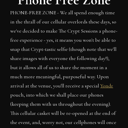
PHONE-FREE ZONE - We all spend enough time
in the thrall of our cellular overlords these days, so
we've decided to make The Crypt Sessions a phone-
free experience - yes, it means you won't be able to
snap that Crypt-tastic selfie (though note that we'll
share images with everyone the following day!),
but it allows all of us to share the moment in a
much more meaningful, purposeful way. Upon
arrival at the venue, you'll receive a special
Yondr
pouch, into which we shall place our phones
(keeping them with us throughout the evening).
This cellular casket will be re-opened at the end of
the event, and, worry not, our cellphones will once