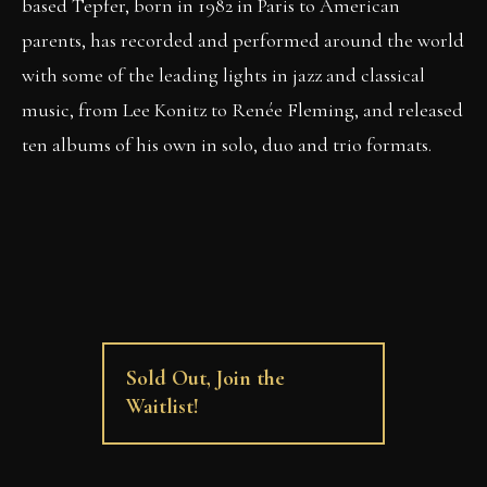
based Tepfer, born in 1982 in Paris to American
parents, has recorded and performed around the world
with some of the leading lights in jazz and classical
music, from Lee Konitz to Renée Fleming, and released
ten albums of his own in solo, duo and trio formats.
Sold Out, Join the
Waitlist!