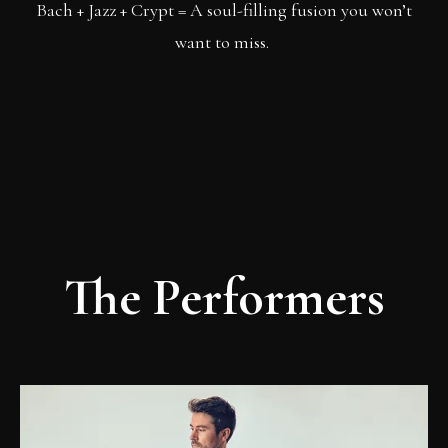
Bach + Jazz + Crypt = A soul-filling fusion you won’t
want to miss.
The Performers