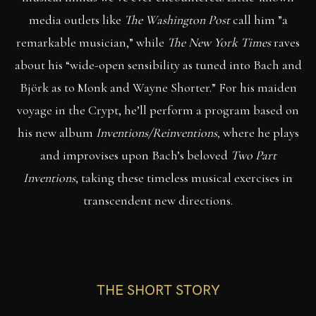
media outlets like
The Washington Post
call him ”a
remarkable musician,” while
The New York Times
raves
about his “wide-open sensibility as tuned into Bach and
Björk as to Monk and Wayne Shorter.” For his maiden
voyage in the Crypt, he’ll perform a program based on
his new album
Inventions/Reinventions,
where he plays
and improvises upon Bach’s beloved
Two Part
Inventions
, taking these timeless musical exercises in
transcendent new directions.
THE SHORT STORY