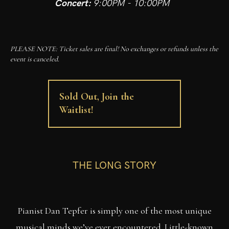
Concert:
9:00PM - 10:00PM
PLEASE NOTE: Ticket sales are final! No exchanges or refunds unless the
event is canceled.
Sold Out, Join the
Waitlist!
THE LONG STORY
Pianist Dan Tepfer is simply one of the most unique
musical minds we’ve ever encountered. Little-known