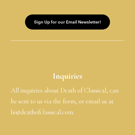
Inquiries
All inquiries about Death of Classical, can
be sent to us via the form, or email us at
hi@deathofclassical.com.