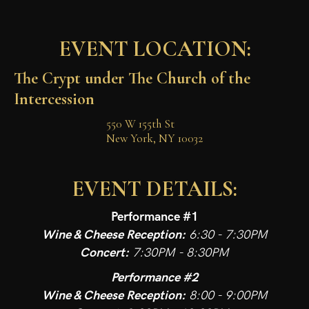
EVENT LOCATION:
The Crypt under The Church of the 
Intercession
550 W 155th St

New York, NY 10032
EVENT DETAILS:
Performance #1
Wine & Cheese Reception:
6:30 - 7:30PM
Concert:
7:30PM - 8:30PM
Performance #2
Wine & Cheese Reception:
8:00 - 9:00PM