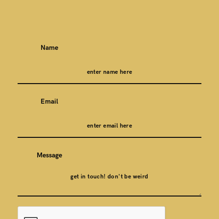
Name
Email
Message