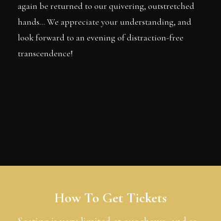
again be returned to our quivering, outstretched
hands... We appreciate your understanding, and
look forward to an evening of distraction-free
transcendence!
How To Get Tickets