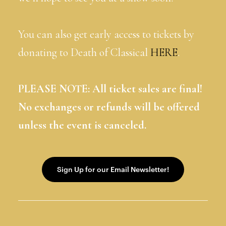
You can also get early access to tickets by
donating to Death of Classical
HERE
.
PLEASE NOTE: All ticket sales are final!
No exchanges or refunds will be offered
unless the event is canceled.