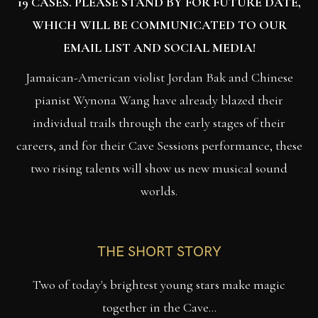
19 CASES. PLEASE STAND BY FOR FUTURE DATE,
WHICH WILL BE COMMUNICATED TO OUR
EMAIL LIST AND SOCIAL MEDIA!
Jamaican-American violist Jordan Bak and Chinese
pianist Wynona Wang have already blazed their
individual trails through the early stages of their
careers, and for their Cave Sessions performance, these
two rising talents will show us new musical sound
worlds.
THE SHORT STORY
Two of today's brightest young stars make magic
together in the Cave...