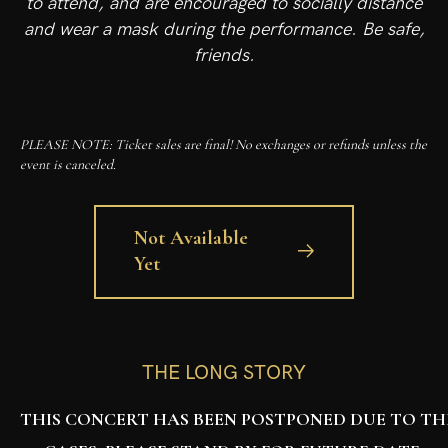
to attend, and are encouraged to socially distance
and wear a mask during the performance. Be safe,
friends.
PLEASE NOTE: Ticket sales are final! No exchanges or refunds unless the
event is canceled.
Not Available
Yet
THE LONG STORY
THIS CONCERT HAS BEEN POSTPONED DUE TO THE