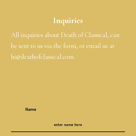
Inquiries
All inquiries about Death of Classical, can
be sent to us via the form, or email us at
hi@deathofclassical.com.
Name