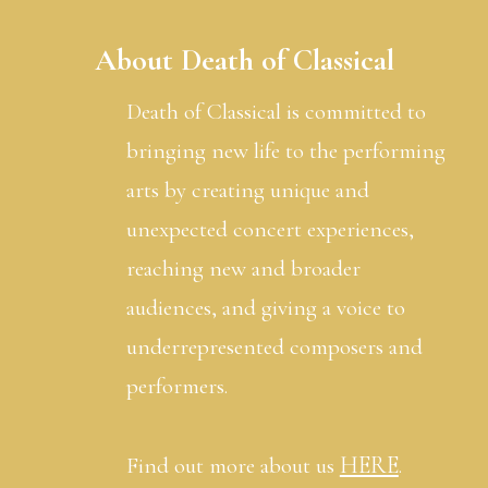
About Death of Classical
Death of Classical is committed to
bringing new life to the performing
arts by creating unique and
unexpected concert experiences,
reaching new and broader
audiences, and giving a voice to
underrepresented composers and
performers.
HERE
Find out more about us
.