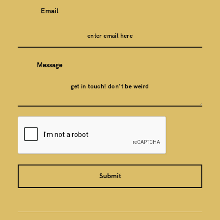
Email
Message