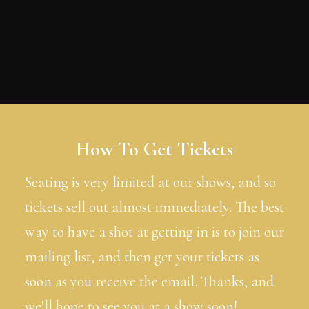
How To Get Tickets
Seating is very limited at our shows, and so
tickets sell out almost immediately. The best
way to have a shot at getting in is to join our
mailing list, and then get your tickets as
soon as you receive the email. Thanks, and
we'll hope to see you at a show soon!