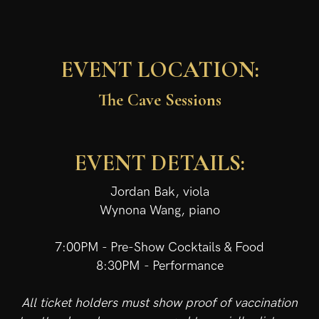
EVENT LOCATION:
The Cave Sessions
EVENT DETAILS:
Jordan Bak, viola
Wynona Wang, piano
7:00PM - Pre-Show Cocktails & Food
8:30PM - Performance
All ticket holders must show proof of vaccination