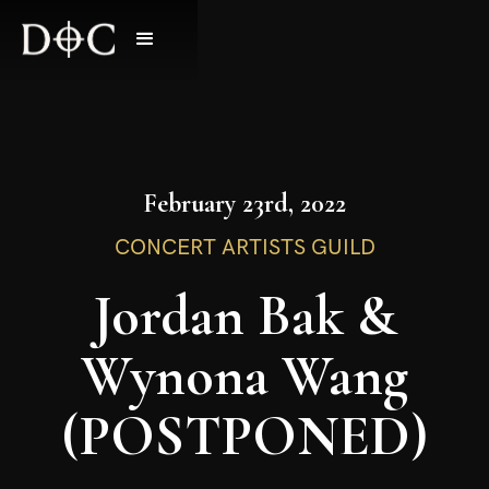
February 23rd, 2022
CONCERT ARTISTS GUILD
Jordan Bak &
Wynona Wang
(POSTPONED)