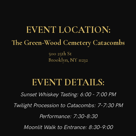
EVENT LOCATION:
The Green-Wood Cemetery Catacombs
500 25th St

Brooklyn, NY 11232
EVENT DETAILS:
Sunset Whiskey Tasting: 6:00 - 7:00 PM
Twilight Procession to Catacombs: 7-7:30 PM
Performance: 7:30-8:30
Moonlit Walk to Entrance: 8:30-9:00