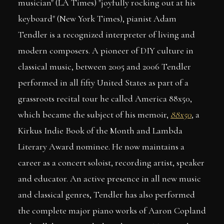
musician" (LA Times) "joyfully rocking out at his
keyboard" (New York Times), pianist Adam
Tendler is a recognized interpreter of living and
modern composers. A pioneer of DIY culture in
classical music, between 2005 and 2006 Tendler
performed in all fifty United States as part of a
grassroots recital tour he called America 88x50,
which became the subject of his memoir,
88x50
, a
Kirkus Indie Book of the Month and Lambda
Literary Award nominee. He now maintains a
career as a concert soloist, recording artist, speaker
and educator. An active presence in all new music
and classical genres, Tendler has also performed
the complete major piano works of Aaron Copland