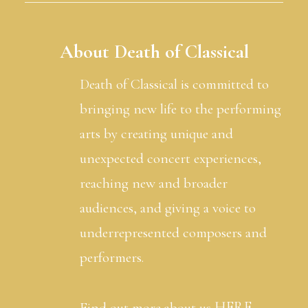
About Death of Classical
Death of Classical is committed to
bringing new life to the performing
arts by creating unique and
unexpected concert experiences,
reaching new and broader
audiences, and giving a voice to
underrepresented composers and
performers.
HERE
Find out more about us
.