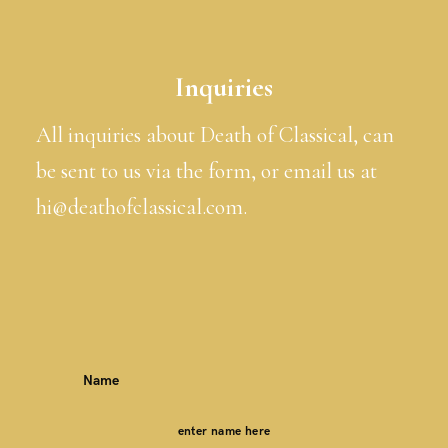
Inquiries
All inquiries about Death of Classical, can
be sent to us via the form, or email us at
hi@deathofclassical.com.
Name