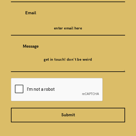
Email
Message