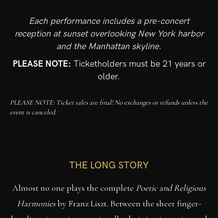
Each performance includes a pre-concert
reception at sunset overlooking New York harbor
and the Manhattan skyline.
PLEASE NOTE:
Ticketholders must be 21 years or
older.
PLEASE NOTE: Ticket sales are final! No exchanges or refunds unless the
event is canceled.
THE LONG STORY
Almost no one plays the complete
Poetic and Religious
Harmonies
by Franz Liszt. Between the sheer finger-