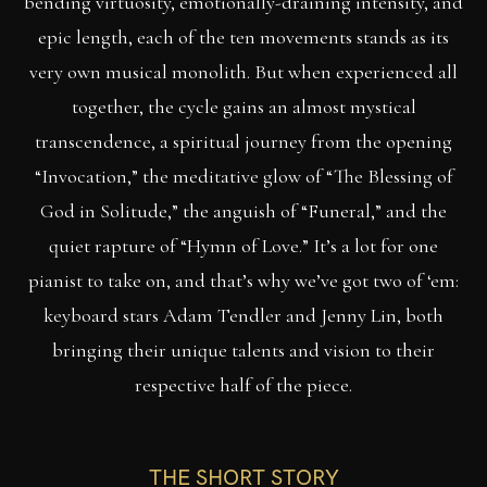
bending virtuosity, emotionally-draining intensity, and
epic length, each of the ten movements stands as its
very own musical monolith. But when experienced all
together, the cycle gains an almost mystical
transcendence, a spiritual journey from the opening
“Invocation,” the meditative glow of “The Blessing of
God in Solitude,” the anguish of “Funeral,” and the
quiet rapture of “Hymn of Love.” It’s a lot for one
pianist to take on, and that’s why we’ve got two of ‘em:
keyboard stars Adam Tendler and Jenny Lin, both
bringing their unique talents and vision to their
respective half of the piece.
THE SHORT STORY