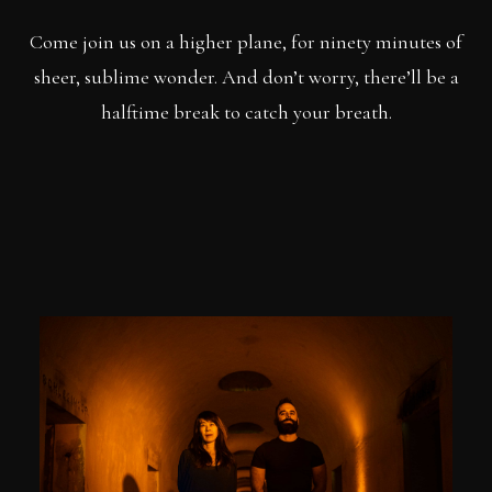
Come join us on a higher plane, for ninety minutes of
sheer, sublime wonder. And don’t worry, there’ll be a
halftime break to catch your breath.