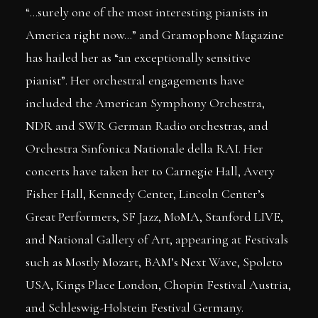
“…surely one of the most interesting pianists in
America right now…” and Gramophone Magazine
has hailed her as “an exceptionally sensitive
pianist”. Her orchestral engagements have
included the American Symphony Orchestra,
NDR and SWR German Radio orchestras, and
Orchestra Sinfonica Nationale della RAI. Her
concerts have taken her to Carnegie Hall, Avery
Fisher Hall, Kennedy Center, Lincoln Center’s
Great Performers, SF Jazz, MoMA, Stanford LIVE,
and National Gallery of Art, appearing at Festivals
such as Mostly Mozart, BAM’s Next Wave, Spoleto
USA, Kings Place London, Chopin Festival Austria,
and Schleswig-Holstein Festival Germany.