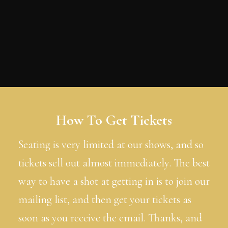
How To Get Tickets
Seating is very limited at our shows, and so
tickets sell out almost immediately. The best
way to have a shot at getting in is to join our
mailing list, and then get your tickets as
soon as you receive the email. Thanks, and