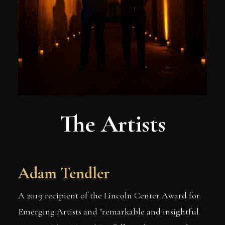
The Artists
Adam Tendler
A 2019 recipient of the Lincoln Center Award for
Emerging Artists and "remarkable and insightful