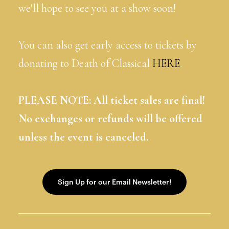
we'll hope to see you at a show soon!
You can also get early access to tickets by
donating to Death of Classical
HERE
.
PLEASE NOTE: All ticket sales are final!
No exchanges or refunds will be offered
unless the event is canceled.