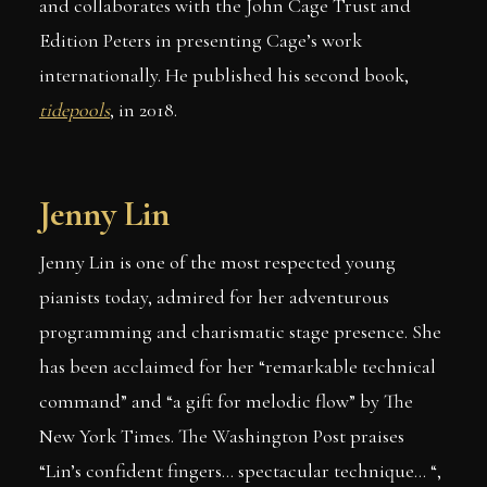
and collaborates with the John Cage Trust and
Edition Peters in presenting Cage’s work
internationally. He published his second book,
tidepools
, in 2018.
Jenny Lin
Jenny Lin is one of the most respected young
pianists today, admired for her adventurous
programming and charismatic stage presence. She
has been acclaimed for her “remarkable technical
command” and “a gift for melodic flow” by The
New York Times. The Washington Post praises
“Lin’s confident fingers… spectacular technique… “,