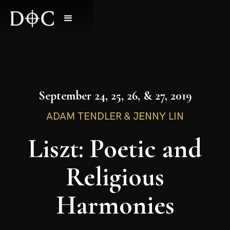
September 24, 25, 26, & 27, 2019
ADAM TENDLER & JENNY LIN
Liszt: Poetic and
Religious
Harmonies