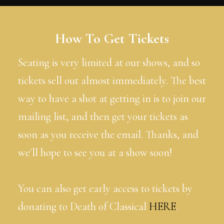
How To Get Tickets
Seating is very limited at our shows, and so
tickets sell out almost immediately. The best
way to have a shot at getting in is to join our
mailing list, and then get your tickets as
soon as you receive the email. Thanks, and
we'll hope to see you at a show soon!
You can also get early access to tickets by
donating to Death of Classical
HERE
.