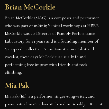
Brian McCorkle
Brian McCorkle (MAG) is a composer and performer
who was part of mɔɹnɪŋ 's initial workshops at HERE.
McCorkle was co-Director of Panoply Performance
Laboratory for 11 years and is a founding member of
Varispeed Collective. A multi-instrumentalist and
vocalist, these days McCorkle is usually found
performing free improv with friends and rock
climbing.
Mia Pak
Mia Pak (EL) is a performer, singer-songwriter, and
passionate climate advocate based in Brooklyn. Recent