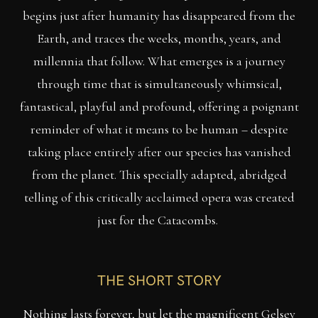
begins just after humanity has disappeared from the
Earth, and traces the weeks, months, years, and
millennia that follow. What emerges is a journey
through time that is simultaneously whimsical,
fantastical, playful and profound, offering a poignant
reminder of what it means to be human – despite
taking place entirely after our species has vanished
from the planet. This specially adapted, abridged
telling of this critically acclaimed opera was created
just for the Catacombs.
THE SHORT STORY
Nothing lasts forever, but let the magnificent Gelsey