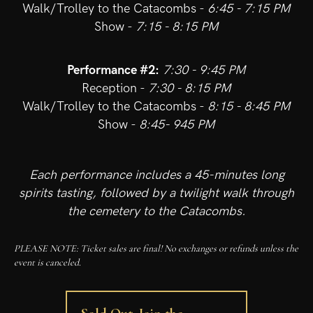
Walk/Trolley to the Catacombs -
6:45 - 7:15 PM
Show -
7:15 - 8:15 PM
Performance #2:
7:30 - 9:45 PM
Reception -
7:30 - 8:15 PM
Walk/Trolley to the Catacombs -
8:15 - 8:45 PM
Show -
8:45- 945 PM
Each performance includes a 45-minutes long
spirits tasting, followed by a twilight walk through
the cemetery to the Catacombs.
PLEASE NOTE: Ticket sales are final! No exchanges or refunds unless the
event is canceled.