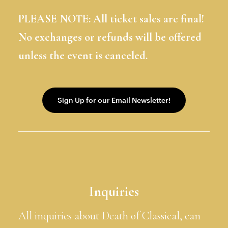
PLEASE NOTE: All ticket sales are final!
No exchanges or refunds will be offered
unless the event is canceled.
Inquiries
All inquiries about Death of Classical, can