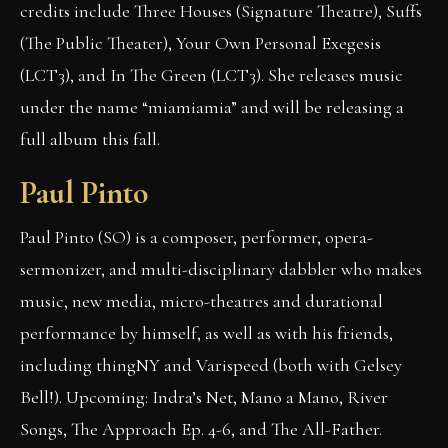
credits include Three Houses (Signature Theatre), Suffs
(The Public Theater), Your Own Personal Exegesis
(LCT3), and In The Green (LCT3). She releases music
under the name “miamiamia” and will be releasing a
full album this fall.
Paul Pinto
Paul Pinto (SO) is a composer, performer, opera-
sermonizer, and multi-disciplinary dabbler who makes
music, new media, micro-theatres and durational
performance by himself, as well as with his friends,
including thingNY and Varispeed (both with Gelsey
Bell!). Upcoming: Indra’s Net, Mano a Mano, River
Songs, The Approach Ep. 4-6, and The All-Father.