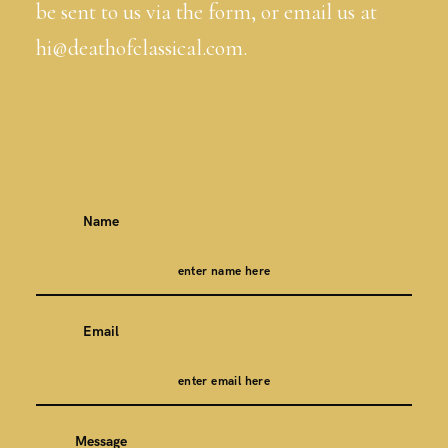
be sent to us via the form, or email us at
hi@deathofclassical.com.
Name
Email
Message