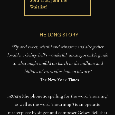
Sold Out, Join the
Waitlist!
THE LONG STORY
“Sly and sweet, wistful and winsome and altogether
lovable... Gelsey Bell’s wonderful, uncategorizable guide
to what might unfold on Earth in the millions and
billions of years after human history”
– The New York Times
mɔɹnɪŋ
(the phonetic spelling for the word "morning"
as well as the word "mourning") is an operatic
masterpiece by singer and composer Gelsey Bell that