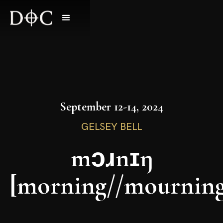
September 12-14, 2024
GELSEY BELL
mɔɹnɪŋ
[morning//mourning