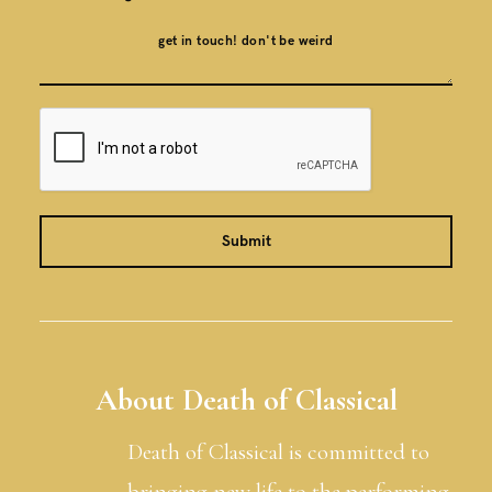
About Death of Classical
Death of Classical is committed to
bringing new life to the performing