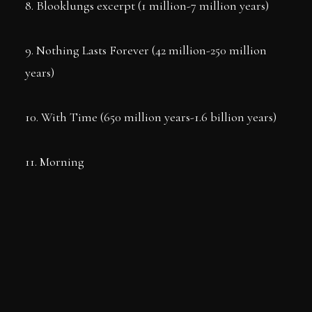
8. Blooklungs excerpt (1 million-7 million years)
9. Nothing Lasts Forever (42 million-250 million
years)
10. With Time (650 million years-1.6 billion years)
11. Morning