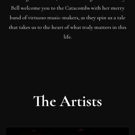
Bell welcome you to the Catacombs with her merry
band of virtuoso music-makers, as they spin us a tale
that takes us to the heart of what truly matters in this
life.
The Artists