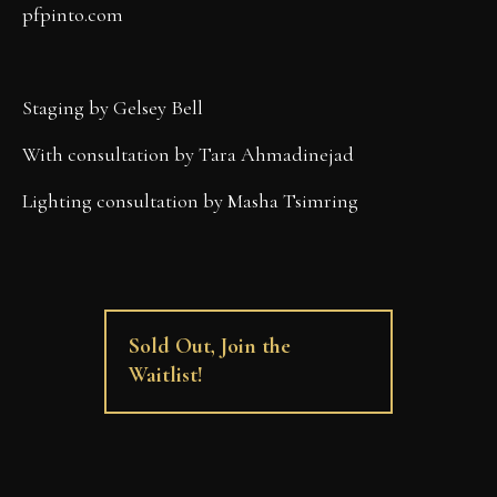
pfpinto.com
Staging by Gelsey Bell
With consultation by Tara Ahmadinejad
Lighting consultation by Masha Tsimring
Sold Out, Join the
Waitlist!