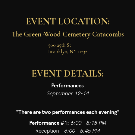
EVENT LOCATION:
The Green-Wood Cemetery Catacombs
500 25th St

Brooklyn, NY 11232
EVENT DETAILS:
Performances
September 12-14
*There are two performances each evening*
Performance #1:
6:00 - 8:15 PM
Reception -
6:00 - 6:45 PM