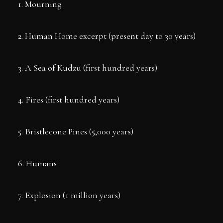
1. Mourning
2. Human Home excerpt (present day to 30 years)
3. A Sea of Kudzu (first hundred years)
4. Fires (first hundred years)
5. Bristlecone Pines (5,000 years)
6. Humans
7. Explosion (1 million years)