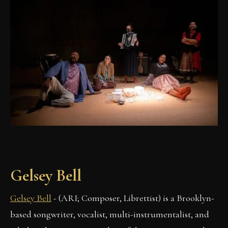
Gelsey Bell
Gelsey Bell
- (ARI; Composer, Librettist) is a Brooklyn-
based songwriter, vocalist, multi-instrumentalist, and