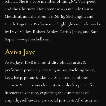
scholar. She is a core member of thingNY, Varispeed,
and the Chutneys. Her recent works include Cairns,
Mouthful, and the albums mɔɹnɪŋ, Skylighght, and
Heads Together. Performance highlights include works
by Dave Malloy, Robert Ashley, Darius Jones, and Kate
Soper. www.gelseybell.com
Aviva Jaye
Aviva Jaye (KAI) is a multi-disciplinary artist &
performer primarily creating music, wielding voice,
keys, harp, guitar & ukulele. She often combines
acoustic & electronicelements to unlock a portal for
listeners to venture, exploring the dimensions of
empathy, self-awareness, social justice & Afrofuturism.