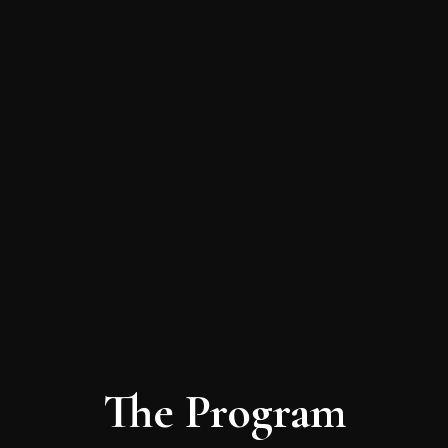
The Program