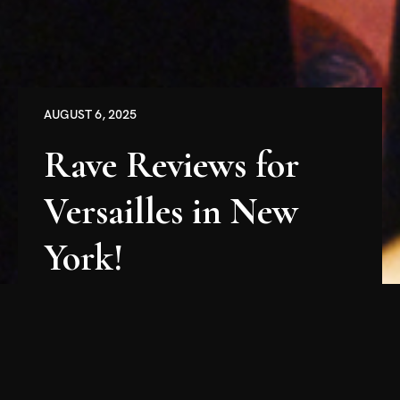
AUGUST 6, 2025
Rave Reviews for
Versailles in New
York!
The reviews are in, and it's official: patrons and
press alike have decreed that both evenings of
the Versailles Royal Opera Orchestra's New