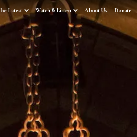
The Latest
Watch & Listen
About Us
Donate