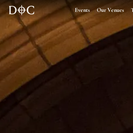
Events
Our Venues