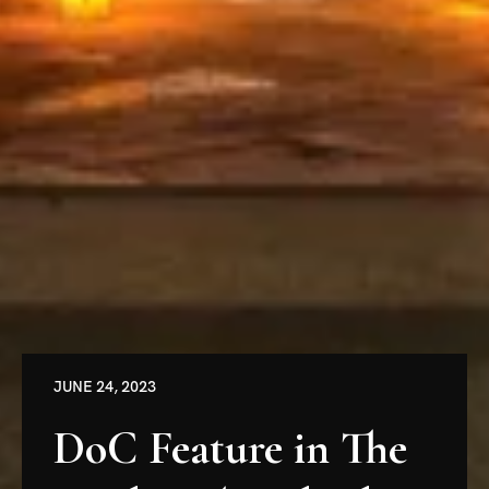
JUNE 24, 2023
DoC Feature in The