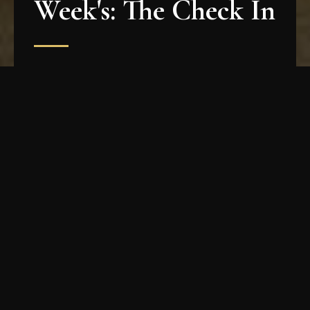
Week's: The Check In
The Week says: "Death of Classical is alive and
well!" And we agree! Read the full article
HERE
!
How To Get Tickets
Seating is very limited at our shows, and so
tickets sell out almost immediately. The best