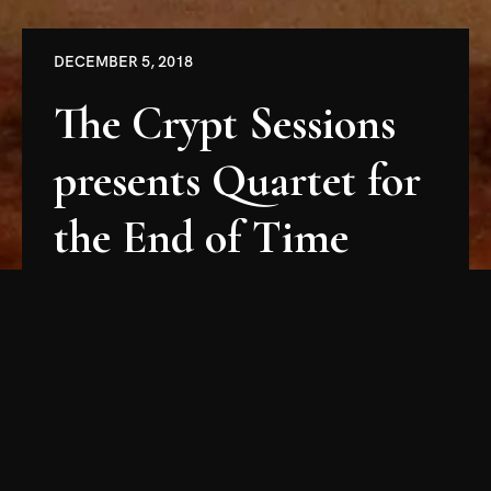
DECEMBER 5, 2018
The Crypt Sessions
presents Quartet for
the End of Time
Friends, Crypt-Dwellers, Catacombers, and All
Manner of Subterranean Adventurers,
It is with great joy and excitement that I
announce the first concert of the Fourth